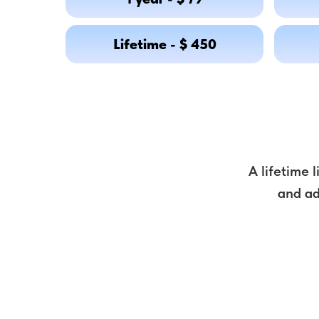
Lifetime - $ 450
A lifetime 
and ad