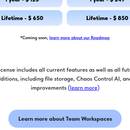
Lifetime - $ 650
Lifetime - $ 850
*Coming soon,
learn more about our Roadmap
license includes all current features as well as all f
ditions, including file storage, Chaos Control AI, an
improvements
(learn more)
Learn more about Team Workspaces