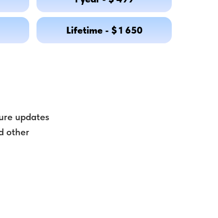
Lifetime - $ 1 650
uture updates
d other