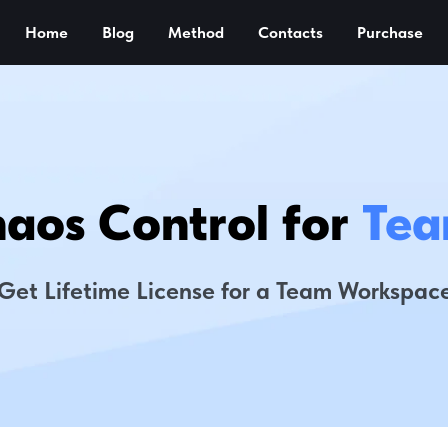
Home
Blog
Method
Contacts
Purchase
aos Control for
Tea
Get Lifetime License for a Team Workspac