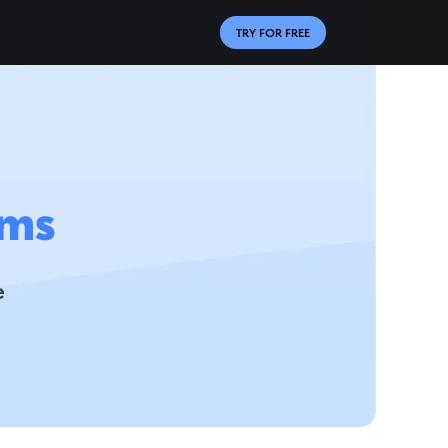
TRY FOR FREE
ms
e