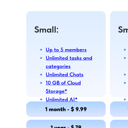
Small:
Sm
Up to 5 members
Unlimited tasks and
categories
Unlimited Chats
10 GB of Cloud
Storage*
Unlimited AI*
1 month - $ 9.99
1 year - $ 79