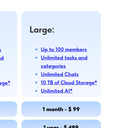
Large:
Up to 100 members
s
Unlimited tasks and
nd
categories
Unlimited Chats
10 TB of Cloud Storage*
rage*
Unlimited AI*
1 month - $ 99
1 year - $ 499