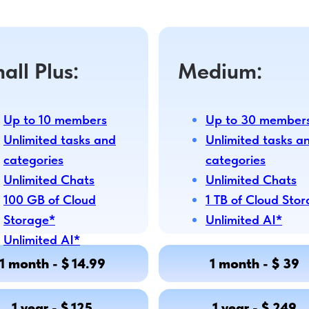
all Plus:
Medium:
Up to 10 members
Up to 30 member
Unlimited tasks and
Unlimited tasks a
categories
categories
Unlimited Chats
Unlimited Chats
100 GB of Cloud
1 TB of Cloud Sto
Storage*
Unlimited AI*
Unlimited AI*
1 month - $ 14.99
1 month - $ 39
1 year - $ 125
1 year - $ 249